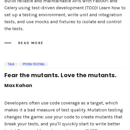
Build reliable and maintainable APIs with FastAPI and
Celery using test-driven development (TDD)! Learn how to
set up a testing environment, write unit and integration
tests, and use mocks and fixtures to isolate and control
the tests.
READ MORE
TALK
PYCON-TESTING
Fear the mutants. Love the mutants.
Max Kahan
Developers often use code coverage as a target, which
makes it a bad measure of test quality. Mutation testing
changes the game: use your code to create mutants that
break your tests, and you'll quickly start to write better