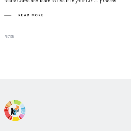
tests! Come and learn to use it in your CI/CD process.
READ MORE
FILTER