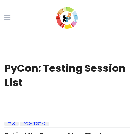
PyCon: Testing Session
List
TALK
PYCON-TESTING