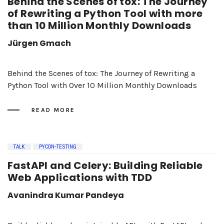
Behind the Scenes of tox: The Journey
of Rewriting a Python Tool with more
than 10 Million Monthly Downloads
Jürgen Gmach
Behind the Scenes of tox: The Journey of Rewriting a
Python Tool with Over 10 Million Monthly Downloads
READ MORE
TALK
PYCON-TESTING
FastAPI and Celery: Building Reliable
Web Applications with TDD
Avanindra Kumar Pandeya