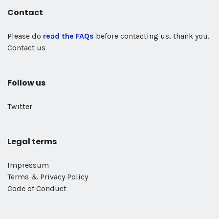
Contact
Please do
read the FAQs
before contacting us, thank you.
Contact us
Follow us
Twitter
Legal terms
Impressum
Terms & Privacy Policy
Code of Conduct