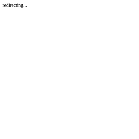
redirecting...