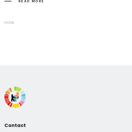
READ MORE
FILTER
Contact