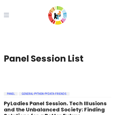
Panel Session List
PANEL
GENERAL-PYTHON-PYDATA-FRIENDS
PyLadies Panel Session. Tech Illusions
and the Unbalanced Society: Finding