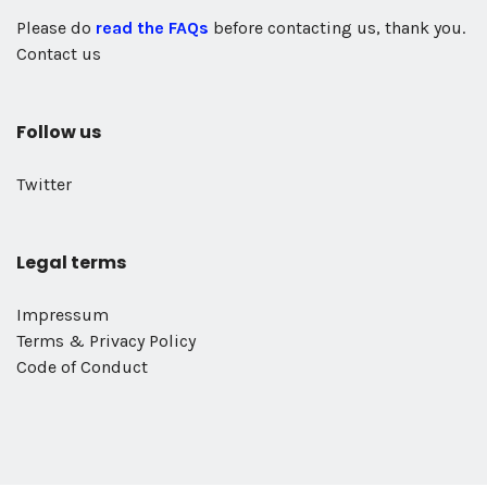
Please do
read the FAQs
before contacting us, thank you.
Contact us
Follow us
Twitter
Legal terms
Impressum
Terms & Privacy Policy
Code of Conduct