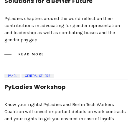
Solutions for a Better Future
PyLadies chapters around the world reflect on their
contributions in advocating for gender representation
and leadership as well as combating biases and the
gender pay gap.
READ MORE
PANEL
GENERAL-OTHERS
PyLadies Workshop
Know your rights! PyLadies and Berlin Tech Workers
Coalition will unveil important details on work contracts
and your rights to get you covered in case of layoffs