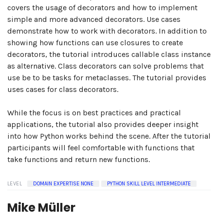
covers the usage of decorators and how to implement
simple and more advanced decorators. Use cases
demonstrate how to work with decorators. In addition to
showing how functions can use closures to create
decorators, the tutorial introduces callable class instance
as alternative. Class decorators can solve problems that
use be to be tasks for metaclasses. The tutorial provides
uses cases for class decorators.
While the focus is on best practices and practical
applications, the tutorial also provides deeper insight
into how Python works behind the scene. After the tutorial
participants will feel comfortable with functions that
take functions and return new functions.
LEVEL
DOMAIN EXPERTISE NONE
PYTHON SKILL LEVEL INTERMEDIATE
Mike Müller