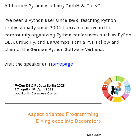
Affiliation: Python Academy GmbH & Co. KG
I've been a Python user since 1999, teaching Python
professionally since 2004. I am also active in the
community organizing Python conferences such as PyCon
DE, EuroSciPy, and BarCamps. I am a PSF Fellow and
chair of the German Python Software Verband.
visit the speaker at:
Homepage