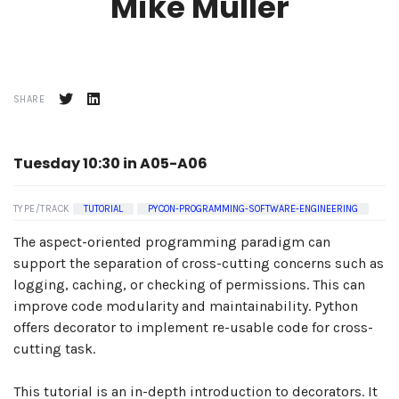
Mike Müller
SHARE
Tuesday 10:30 in A05-A06
TYPE/TRACK
TUTORIAL
PYCON-PROGRAMMING-SOFTWARE-ENGINEERING
The aspect-oriented programming paradigm can
support the separation of cross-cutting concerns such as
logging, caching, or checking of permissions. This can
improve code modularity and maintainability. Python
offers decorator to implement re-usable code for cross-
cutting task.
This tutorial is an in-depth introduction to decorators. It