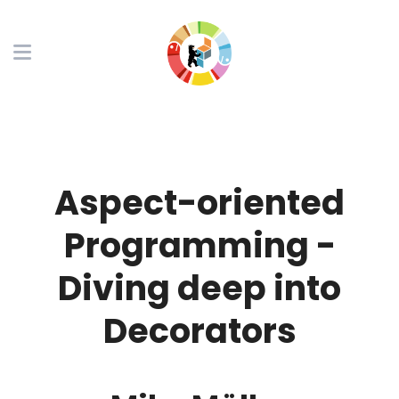
Aspect-oriented
Programming -
Diving deep into
Decorators