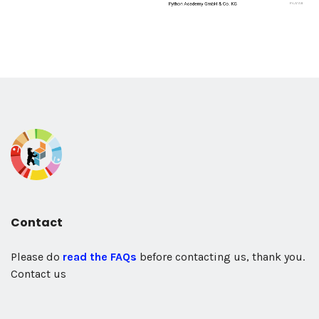
Contact
Please do
read the FAQs
before contacting us, thank you.
Contact us