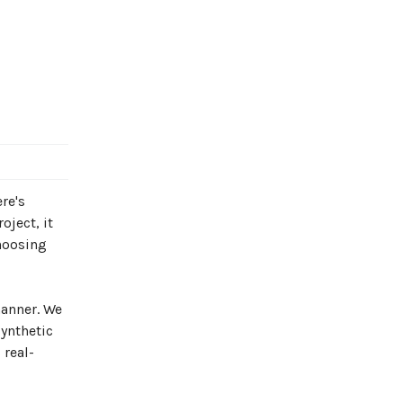
re's
oject, it
Choosing
manner. We
synthetic
 real-