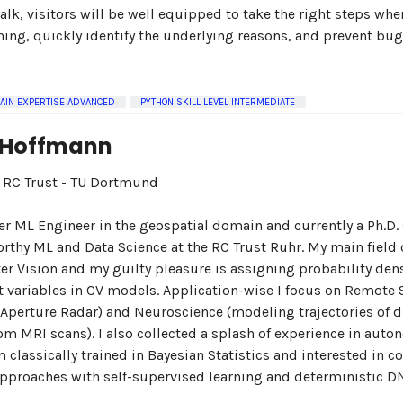
 talk, visitors will be well equipped to take the right steps wh
rning, quickly identify the underlying reasons, and prevent bug
AIN EXPERTISE ADVANCED
PYTHON SKILL LEVEL INTERMEDIATE
 Hoffmann
n: RC Trust - TU Dortmund
er ML Engineer in the geospatial domain and currently a Ph.D.
orthy ML and Data Science at the RC Trust Ruhr. My main field o
r Vision and my guilty pleasure is assigning probability dens
nt variables in CV models. Application-wise I focus on Remote
 Aperture Radar) and Neuroscience (modeling trajectories of d
rom MRI scans). I also collected a splash of experience in aut
'm classically trained in Bayesian Statistics and interested in 
pproaches with self-supervised learning and deterministic D