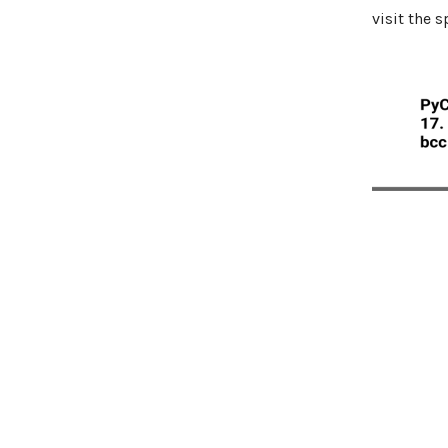
visit the 