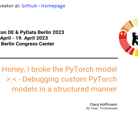
speaker at:
Github
•
Homepage