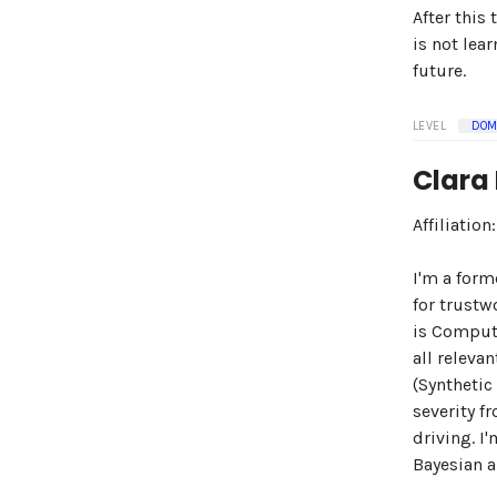
After this
is not lea
future.
LEVEL
DOM
Clara
Affiliatio
I'm a form
for trustw
is Compute
all releva
(Synthetic
severity f
driving. I
Bayesian a