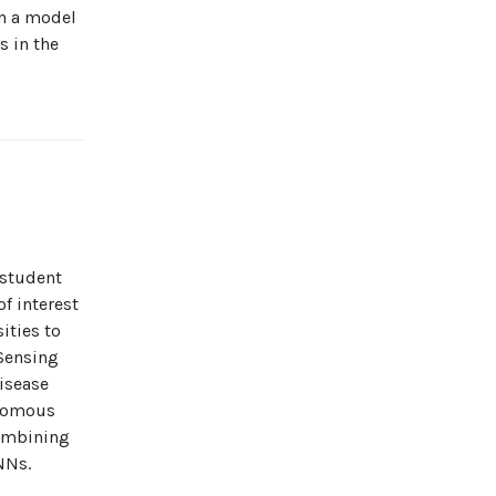
en a model
s in the
 student
f interest
ities to
 Sensing
isease
onomous
combining
NNs.