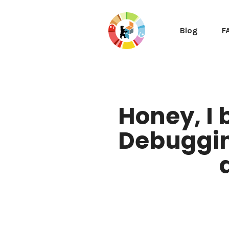
Blog
F
Honey, I 
Debuggin