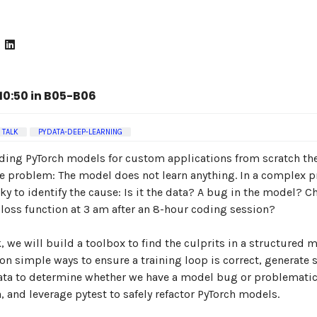
0:50 in B05-B06
TALK
PYDATA-DEEP-LEARNING
ing PyTorch models for custom applications from scratch the
e problem: The model does not learn anything. In a complex pr
cky to identify the cause: Is it the data? A bug in the model? 
loss function at 3 am after an 8-hour coding session?
lk, we will build a toolbox to find the culprits in a structured 
 on simple ways to ensure a training loop is correct, generate 
ata to determine whether we have a model bug or problematic
, and leverage pytest to safely refactor PyTorch models.