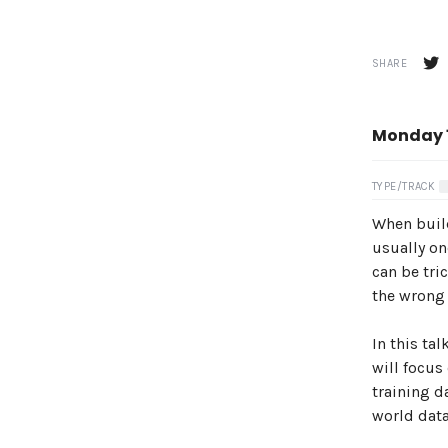
SHARE
Monday 1
TYPE/TRACK
When build
usually on
can be tri
the wrong 
In this ta
will focus
training d
world data