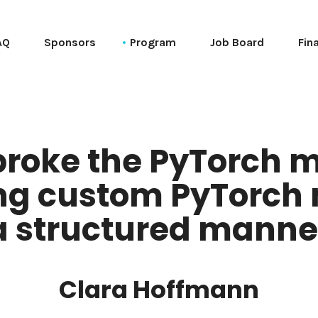
AQ
Sponsors
Program
Job Board
Fin
Schedule (web)
Schedule (ical)
Speakers
broke the PyTorch m
Session List (alphabetical)
g custom PyTorch 
Tutorials
Talks
a structured manne
PyCon Session List (alphabetical)
PyData Session List (alphabetical)
Clara Hoffmann
General Session List (alphabetical)