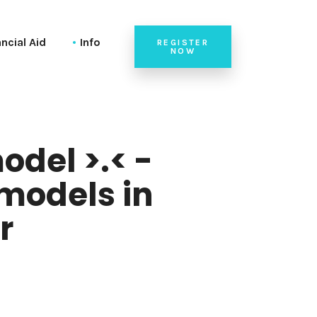
ancial Aid
Info
REGISTER
NOW
Code of Conduct
Venue
Team
odel >.< -
models in
r